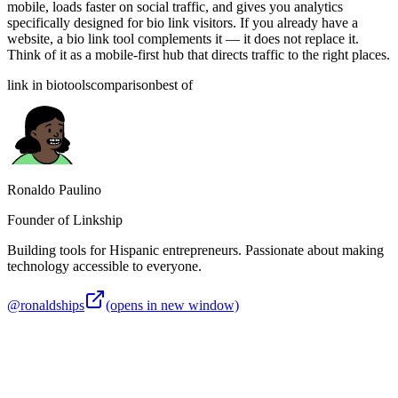
mobile, loads faster on social traffic, and gives you analytics
specifically designed for bio link visitors. If you already have a
website, a bio link tool complements it — it does not replace it.
Think of it as a mobile-first hub that directs traffic to the right places.
link in bio
tools
comparison
best of
Ronaldo Paulino
Founder of Linkship
Building tools for Hispanic entrepreneurs. Passionate about making
technology accessible to everyone.
@ronaldships
(opens in new window)