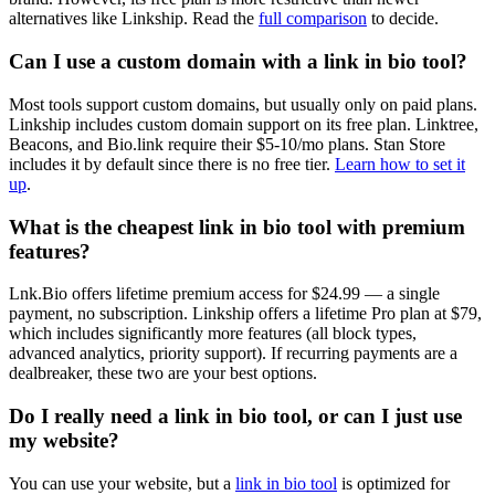
alternatives like Linkship. Read the
full comparison
to decide.
Can I use a custom domain with a link in bio tool?
Most tools support custom domains, but usually only on paid plans.
Linkship includes custom domain support on its free plan. Linktree,
Beacons, and Bio.link require their $5-10/mo plans. Stan Store
includes it by default since there is no free tier.
Learn how to set it
up
.
What is the cheapest link in bio tool with premium
features?
Lnk.Bio offers lifetime premium access for $24.99 — a single
payment, no subscription. Linkship offers a lifetime Pro plan at $79,
which includes significantly more features (all block types,
advanced analytics, priority support). If recurring payments are a
dealbreaker, these two are your best options.
Do I really need a link in bio tool, or can I just use
my website?
You can use your website, but a
link in bio tool
is optimized for