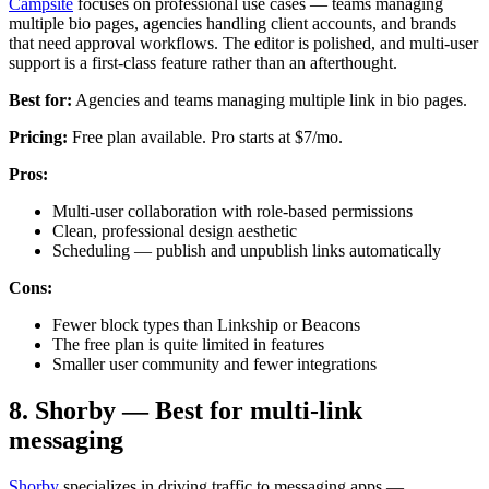
Campsite
focuses on professional use cases — teams managing
multiple bio pages, agencies handling client accounts, and brands
that need approval workflows. The editor is polished, and multi-user
support is a first-class feature rather than an afterthought.
Best for:
Agencies and teams managing multiple link in bio pages.
Pricing:
Free plan available. Pro starts at $7/mo.
Pros:
Multi-user collaboration with role-based permissions
Clean, professional design aesthetic
Scheduling — publish and unpublish links automatically
Cons:
Fewer block types than Linkship or Beacons
The free plan is quite limited in features
Smaller user community and fewer integrations
8. Shorby — Best for multi-link
messaging
Shorby
specializes in driving traffic to messaging apps —