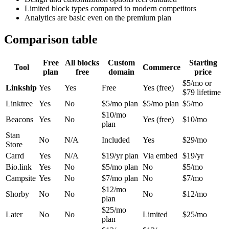
Limited block types compared to modern competitors
Analytics are basic even on the premium plan
Comparison table
Free
All blocks
Custom
Starting
Tool
Commerce
plan
free
domain
price
$5/mo or
Linkship
Yes
Yes
Free
Yes (free)
$79 lifetime
Linktree
Yes
No
$5/mo plan
$5/mo plan
$5/mo
$10/mo
Beacons
Yes
No
Yes (free)
$10/mo
plan
Stan
No
N/A
Included
Yes
$29/mo
Store
Carrd
Yes
N/A
$19/yr plan
Via embed
$19/yr
Bio.link
Yes
No
$5/mo plan
No
$5/mo
Campsite
Yes
No
$7/mo plan
No
$7/mo
$12/mo
Shorby
No
No
No
$12/mo
plan
$25/mo
Later
No
No
Limited
$25/mo
plan