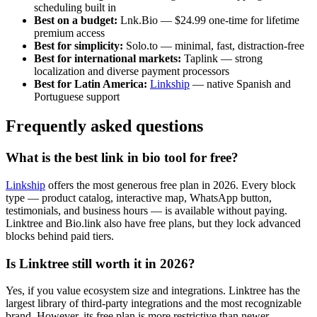
scheduling built in
Best on a budget:
Lnk.Bio — $24.99 one-time for lifetime
premium access
Best for simplicity:
Solo.to — minimal, fast, distraction-free
Best for international markets:
Taplink — strong
localization and diverse payment processors
Best for Latin America:
Linkship
— native Spanish and
Portuguese support
Frequently asked questions
What is the best link in bio tool for free?
Linkship
offers the most generous free plan in 2026. Every block
type — product catalog, interactive map, WhatsApp button,
testimonials, and business hours — is available without paying.
Linktree and Bio.link also have free plans, but they lock advanced
blocks behind paid tiers.
Is Linktree still worth it in 2026?
Yes, if you value ecosystem size and integrations. Linktree has the
largest library of third-party integrations and the most recognizable
brand. However, its free plan is more restrictive than newer