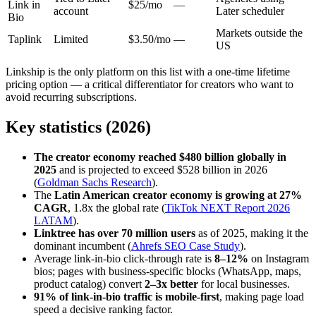
Link in
$25/mo
—
account
Later scheduler
Bio
Markets outside the
Taplink
Limited
$3.50/mo
—
US
Linkship is the only platform on this list with a one-time lifetime
pricing option — a critical differentiator for creators who want to
avoid recurring subscriptions.
Key statistics (2026)
The creator economy reached $480 billion globally in
2025
and is projected to exceed $528 billion in 2026
(
Goldman Sachs Research
).
The
Latin American creator economy is growing at 27%
CAGR
, 1.8x the global rate (
TikTok NEXT Report 2026
LATAM
).
Linktree has over 70 million users
as of 2025, making it the
dominant incumbent (
Ahrefs SEO Case Study
).
Average link-in-bio click-through rate is
8–12%
on Instagram
bios; pages with business-specific blocks (WhatsApp, maps,
product catalog) convert
2–3x better
for local businesses.
91% of link-in-bio traffic is mobile-first
, making page load
speed a decisive ranking factor.