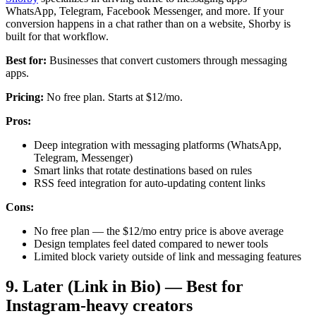
WhatsApp, Telegram, Facebook Messenger, and more. If your
conversion happens in a chat rather than on a website, Shorby is
built for that workflow.
Best for:
Businesses that convert customers through messaging
apps.
Pricing:
No free plan. Starts at $12/mo.
Pros:
Deep integration with messaging platforms (WhatsApp,
Telegram, Messenger)
Smart links that rotate destinations based on rules
RSS feed integration for auto-updating content links
Cons:
No free plan — the $12/mo entry price is above average
Design templates feel dated compared to newer tools
Limited block variety outside of link and messaging features
9. Later (Link in Bio) — Best for
Instagram-heavy creators