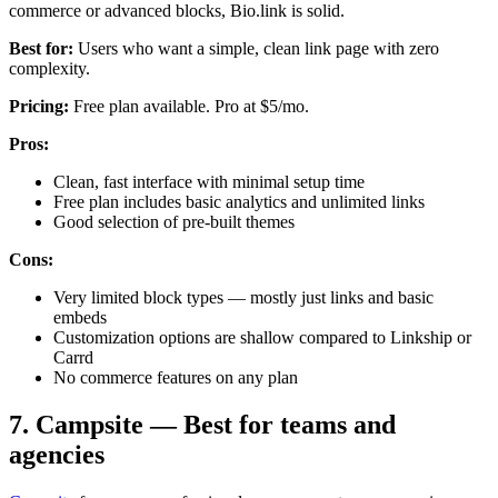
commerce or advanced blocks, Bio.link is solid.
Best for:
Users who want a simple, clean link page with zero
complexity.
Pricing:
Free plan available. Pro at $5/mo.
Pros:
Clean, fast interface with minimal setup time
Free plan includes basic analytics and unlimited links
Good selection of pre-built themes
Cons:
Very limited block types — mostly just links and basic
embeds
Customization options are shallow compared to Linkship or
Carrd
No commerce features on any plan
7. Campsite — Best for teams and
agencies