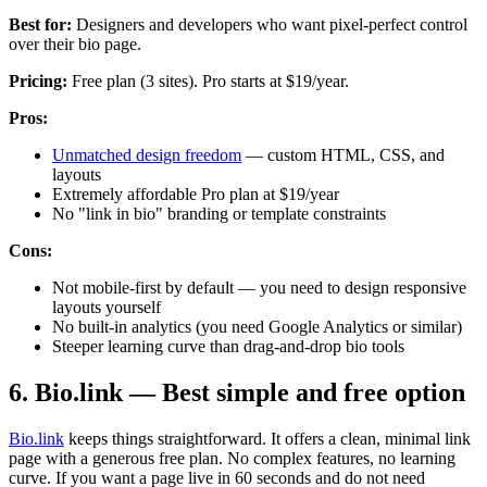
Best for:
Designers and developers who want pixel-perfect control
over their bio page.
Pricing:
Free plan (3 sites). Pro starts at $19/year.
Pros:
Unmatched design freedom
— custom HTML, CSS, and
layouts
Extremely affordable Pro plan at $19/year
No "link in bio" branding or template constraints
Cons:
Not mobile-first by default — you need to design responsive
layouts yourself
No built-in analytics (you need Google Analytics or similar)
Steeper learning curve than drag-and-drop bio tools
6. Bio.link — Best simple and free option
Bio.link
keeps things straightforward. It offers a clean, minimal link
page with a generous free plan. No complex features, no learning
curve. If you want a page live in 60 seconds and do not need