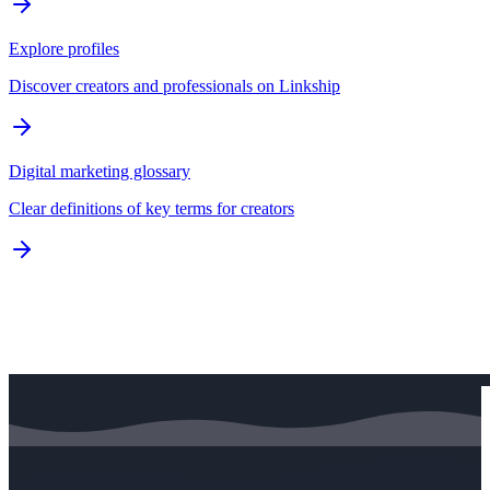
Explore profiles
Discover creators and professionals on Linkship
Digital marketing glossary
Clear definitions of key terms for creators