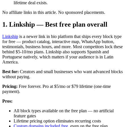
lifetime deal exists.
No affiliate links in this article. No sponsored placements.
1. Linkship — Best free plan overall
Linkship
is a newer link in bio platform that ships every block type
for free — product catalog, interactive map, WhatsApp button,
testimonials, business hours, and more. Most competitors lock these
behind $5-10/mo plans. Linkship also supports Spanish and
Portuguese natively, which matters if your audience is in Latin
America.
Best for:
Creators and small businesses who want advanced blocks
without paying.
Pricing:
Free forever. Pro at $5/mo or $79 lifetime (one-time
payment).
Pros:
All block types available on the free plan — no artificial
feature gates
Lifetime pricing option eliminates recurring costs
Custom domains included free
, even on the free plan