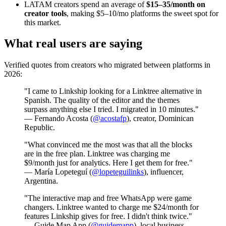
LATAM creators spend an average of
$15–35/month on
creator tools
, making $5–10/mo platforms the sweet spot for
this market.
What real users are saying
Verified quotes from creators who migrated between platforms in
2026:
"I came to Linkship looking for a Linktree alternative in
Spanish. The quality of the editor and the themes
surpass anything else I tried. I migrated in 10 minutes."
— Fernando Acosta (
@acostafp
), creator, Dominican
Republic.
"What convinced me the most was that all the blocks
are in the free plan. Linktree was charging me
$9/month just for analytics. Here I get them for free."
— María Lopeteguí (
@lopeteguilinks
), influencer,
Argentina.
"The interactive map and free WhatsApp were game
changers. Linktree wanted to charge me $24/month for
features Linkship gives for free. I didn't think twice."
— Guide Map App (
@guidemapp
), local business.