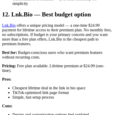
simplicity
12. Lnk.Bio — Best budget option
Lnk.Bio
offers a unique pricing model — a one-time $24.99
payment for lifetime access to their premium plan. No monthly fees,
no subscriptions. If budget is your primary concern and you want
more than a free plan offers, Lnk.Bio is the cheapest path to
premium features.
Best for:
Budget-conscious users who want premium features
without recurring costs.
Pricing:
Free plan available. Lifetime premium at $24.99 (one-
time).
Pros:
Cheapest lifetime deal in the link in bio space
TikTok-optimized link page format
Simple, fast setup process
Cons:
Design and customization options feel outdated