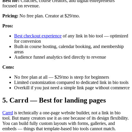
Best for:
Coaches, course creators, and digital entrepreneurs
focused on revenue.
Pricing:
No free plan. Creator at $29/mo.
Pros:
Best checkout experience
of any link in bio tool — optimized
for conversion
Built-in course hosting, calendar booking, and membership
areas
Audience funnel analytics tied directly to revenue
Cons:
No free plan at all — $29/mo is steep for beginners
Limited customization compared to dedicated link in bio tools
Overkill if you just need a simple link page without commerce
5. Carrd — Best for landing pages
Carrd
is technically a one-page website builder, not a link in bio
tool. But many creators use it as one because of its design flexibility.
You can build fully custom layouts with forms, galleries, and
embeds — things that template-based bio tools cannot match.