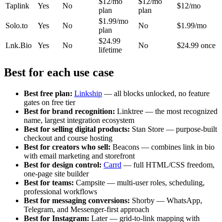
$12/mo
$12/mo
Taplink
Yes
No
$12/mo
plan
plan
$1.99/mo
Solo.to
Yes
No
No
$1.99/mo
plan
$24.99
Lnk.Bio
Yes
No
No
$24.99 once
lifetime
Best for each use case
Best free plan:
Linkship
— all blocks unlocked, no feature
gates on free tier
Best for brand recognition:
Linktree — the most recognized
name, largest integration ecosystem
Best for selling digital products:
Stan Store — purpose-built
checkout and course hosting
Best for creators who sell:
Beacons — combines link in bio
with email marketing and storefront
Best for design control:
Carrd
— full HTML/CSS freedom,
one-page site builder
Best for teams:
Campsite — multi-user roles, scheduling,
professional workflows
Best for messaging conversions:
Shorby — WhatsApp,
Telegram, and Messenger-first approach
Best for Instagram:
Later — grid-to-link mapping with