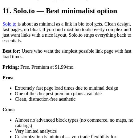
11. Solo.to — Best minimalist option
Solo.to
is about as minimal as a link in bio tool gets. Clean design,
fast pages, no bloat. If you find most bio tools overly complex and
just want links with a nice layout, Solo.to strips everything back to
essentials.
Best for:
Users who want the simplest possible link page with fast
load times.
Pricing:
Free. Premium at $1.99/mo.
Pros:
Extremely fast page load times due to minimal design
One of the cheapest premium plans available
Clean, distraction-free aesthetic
Cons:
Almost no advanced block types (no commerce, no maps, no
catalogs)
Very limited analytics
Customization is minimal — you trade flexibility for