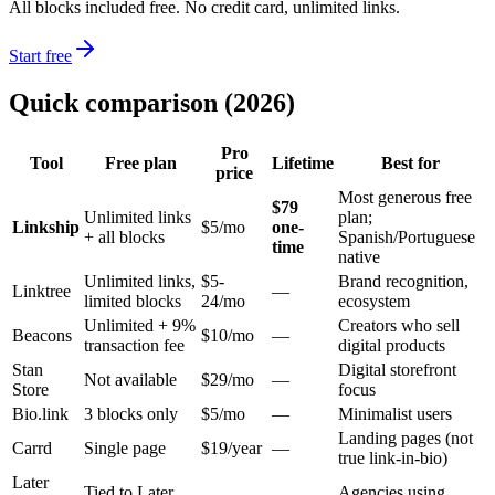
All blocks included free. No credit card, unlimited links.
Start free
Quick comparison (2026)
Pro
Tool
Free plan
Lifetime
Best for
price
Most generous free
$79
Unlimited links
plan;
Linkship
$5/mo
one-
+ all blocks
Spanish/Portuguese
time
native
Unlimited links,
$5-
Brand recognition,
Linktree
—
limited blocks
24/mo
ecosystem
Unlimited + 9%
Creators who sell
Beacons
$10/mo
—
transaction fee
digital products
Stan
Digital storefront
Not available
$29/mo
—
Store
focus
Bio.link
3 blocks only
$5/mo
—
Minimalist users
Landing pages (not
Carrd
Single page
$19/year
—
true link-in-bio)
Later
Tied to Later
Agencies using