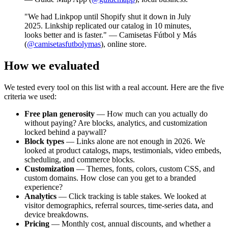
"We had Linkpop until Shopify shut it down in July
2025. Linkship replicated our catalog in 10 minutes,
looks better and is faster." — Camisetas Fútbol y Más
(
@camisetasfutbolymas
), online store.
How we evaluated
We tested every tool on this list with a real account. Here are the five
criteria we used:
Free plan generosity
— How much can you actually do
without paying? Are blocks, analytics, and customization
locked behind a paywall?
Block types
— Links alone are not enough in 2026. We
looked at product catalogs, maps, testimonials, video embeds,
scheduling, and commerce blocks.
Customization
— Themes, fonts, colors, custom CSS, and
custom domains. How close can you get to a branded
experience?
Analytics
— Click tracking is table stakes. We looked at
visitor demographics, referral sources, time-series data, and
device breakdowns.
Pricing
— Monthly cost, annual discounts, and whether a