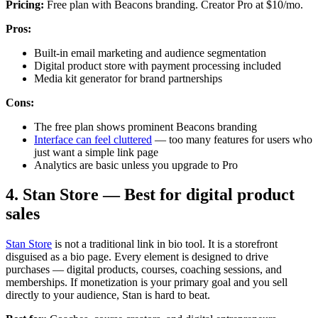
Pricing:
Free plan with Beacons branding. Creator Pro at $10/mo.
Pros:
Built-in email marketing and audience segmentation
Digital product store with payment processing included
Media kit generator for brand partnerships
Cons:
The free plan shows prominent Beacons branding
Interface can feel cluttered
— too many features for users who
just want a simple link page
Analytics are basic unless you upgrade to Pro
4. Stan Store — Best for digital product
sales
Stan Store
is not a traditional link in bio tool. It is a storefront
disguised as a bio page. Every element is designed to drive
purchases — digital products, courses, coaching sessions, and
memberships. If monetization is your primary goal and you sell
directly to your audience, Stan is hard to beat.