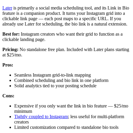
Later
is primarily a social media scheduling tool, and its Link in Bio
feature is a companion product. It turns your Instagram grid into a
clickable link page — each post maps to a specific URL. If you
already use Later for scheduling, the bio link is a natural extension.
Best for:
Instagram creators who want their grid to function as a
clickable landing page.
Pricing:
No standalone free plan. Included with Later plans starting
at $25/mo.
Pros:
Seamless Instagram grid-to-link mapping
Combined scheduling and bio link in one platform
Solid analytics tied to your posting schedule
Cons:
Expensive if you only want the link in bio feature — $25/mo
minimum
Tightly coupled to Instagram
; less useful for multi-platform
creators
Limited customization compared to standalone bio tools