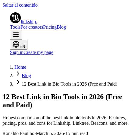
Saltar al contenido
linkship
.
Tools
For creators
Pricing
Blog
EN
Sign in
Create my page
Home
Blog
12 Best Link in Bio Tools in 2026 (Free and Paid)
12 Best Link in Bio Tools in 2026 (Free
and Paid)
Honest comparison of the best link in bio tools in 2026. Features,
pricing, pros, and cons for Linkship, Linktree, Beacons, and more.
Ronaldo Paulino
·
March 5, 2026
·
15 min read