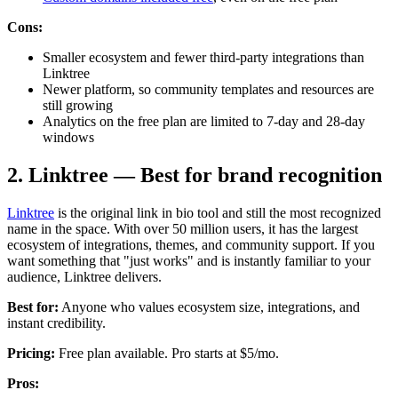
Cons:
Smaller ecosystem and fewer third-party integrations than
Linktree
Newer platform, so community templates and resources are
still growing
Analytics on the free plan are limited to 7-day and 28-day
windows
2. Linktree — Best for brand recognition
Linktree
is the original link in bio tool and still the most recognized
name in the space. With over 50 million users, it has the largest
ecosystem of integrations, themes, and community support. If you
want something that "just works" and is instantly familiar to your
audience, Linktree delivers.
Best for:
Anyone who values ecosystem size, integrations, and
instant credibility.
Pricing:
Free plan available. Pro starts at $5/mo.
Pros: