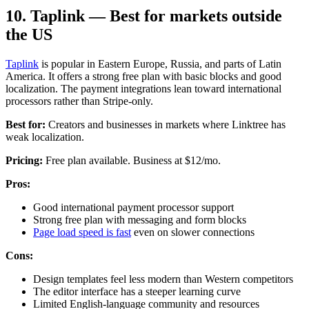
10. Taplink — Best for markets outside
the US
Taplink
is popular in Eastern Europe, Russia, and parts of Latin
America. It offers a strong free plan with basic blocks and good
localization. The payment integrations lean toward international
processors rather than Stripe-only.
Best for:
Creators and businesses in markets where Linktree has
weak localization.
Pricing:
Free plan available. Business at $12/mo.
Pros:
Good international payment processor support
Strong free plan with messaging and form blocks
Page load speed is fast
even on slower connections
Cons:
Design templates feel less modern than Western competitors
The editor interface has a steeper learning curve
Limited English-language community and resources