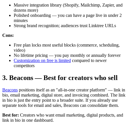
Massive integration library (Shopify, Mailchimp, Zapier, and
dozens more)
Polished onboarding — you can have a page live in under 2
minutes
Strong brand recognition; audiences trust Linktree URLs
Cons:
Free plan locks most useful blocks (commerce, scheduling,
video)
No lifetime pricing — you pay monthly or annually forever
Customization on free is limited
compared to newer
competitors
3. Beacons — Best for creators who sell
Beacons
positions itself as an "all-in-one creator platform" — link in
bio, email marketing, digital store, and invoicing combined. The link
in bio is just the entry point to a broader suite. If you already use
separate tools for email and sales, Beacons can consolidate them.
Best for:
Creators who want email marketing, digital products, and
link in bio in one dashboard.