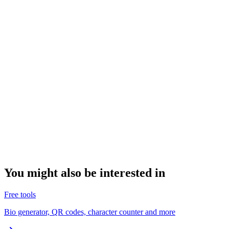
You might also be interested in
Free tools
Bio generator, QR codes, character counter and more