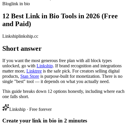
Blog
link in bio
12 Best Link in Bio Tools in 2026 (Free
and Paid)
Link
ship
linkship.cc
Short answer
If you want the most generous free plan with all block types
unlocked, go with
Linkship
. If brand recognition and integrations
matter more,
Linktree
is the safe pick. For creators selling digital
products,
Stan Store
is purpose-built for monetization. There is no
single "best" tool — it depends on what you actually need.
This guide breaks down 12 options honestly, including where each
one falls short.
Linkship · Free forever
Create your link in bio in 2 minutes