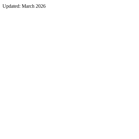
Updated:
March 2026
Ticket purchase link in a featured spot
Event schedule and timing section
List of speakers or artists with links to their profiles
Map and directions to the venue