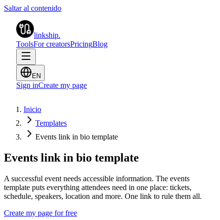
Saltar al contenido
linkship
.
Tools
For creators
Pricing
Blog
EN
Sign in
Create my page
Inicio
Templates
Events link in bio template
Events link in bio template
A successful event needs accessible information. The events
template puts everything attendees need in one place: tickets,
schedule, speakers, location and more. One link to rule them all.
Create my page for free