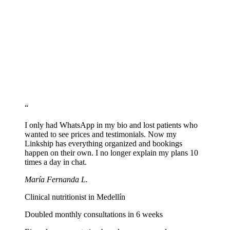
Share recipes and educational content
Include links to your recipes on Instagram, blog, or YouTube. Free
content attracts patients and demonstrates expertise.
Set up WhatsApp and share your link
Add the WhatsApp button with prefilled message and paste
linkship.cc/yourname in your Instagram bio and socials.
“
I only had WhatsApp in my bio and lost patients who
wanted to see prices and testimonials. Now my
Linkship has everything organized and bookings
happen on their own. I no longer explain my plans 10
times a day in chat.
María Fernanda L.
Clinical nutritionist in Medellín
Doubled monthly consultations in 6 weeks