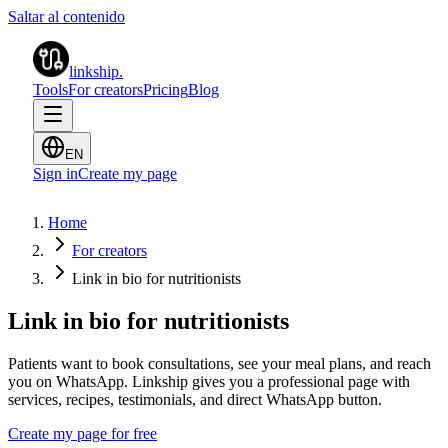
Saltar al contenido
linkship
.
Tools
For creators
Pricing
Blog
EN
Sign in
Create my page
Home
For creators
Link in bio for nutritionists
Link in bio for nutritionists
Patients want to book consultations, see your meal plans, and reach
you on WhatsApp. Linkship gives you a professional page with
services, recipes, testimonials, and direct WhatsApp button.
Create my page for free