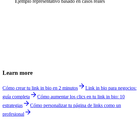
Ejemplo representativo basado en casos reales
How do I create a link in bio for a nutritionist?
+
Can I book online consultations from my link in bio?
+
How do I show meal plans with prices?
+
Can I share recipes from my link page?
+
Link in bio or website for nutritionists?
+
Does it work for in-person and virtual consultations?
+
How much does Linkship cost for nutritionists?
+
Learn more
Cómo crear tu link in bio en 2 minutos
Link in bio para negocios:
guía completa
Cómo aumentar los clics en tu link in bio: 10
estrategias
Cómo personalizar tu página de links como un
profesional