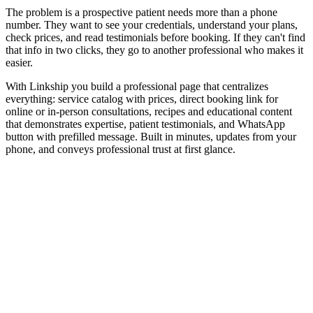
The problem is a prospective patient needs more than a phone
number. They want to see your credentials, understand your plans,
check prices, and read testimonials before booking. If they can't find
that info in two clicks, they go to another professional who makes it
easier.
With Linkship you build a professional page that centralizes
everything: service catalog with prices, direct booking link for
online or in-person consultations, recipes and educational content
that demonstrates expertise, patient testimonials, and WhatsApp
button with prefilled message. Built in minutes, updates from your
phone, and conveys professional trust at first glance.
Online consultation booking