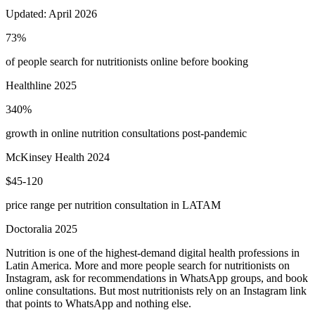
Updated:
April 2026
73%
of people search for nutritionists online before booking
Healthline 2025
340%
growth in online nutrition consultations post-pandemic
McKinsey Health 2024
$45-120
price range per nutrition consultation in LATAM
Doctoralia 2025
Nutrition is one of the highest-demand digital health professions in
Latin America. More and more people search for nutritionists on
Instagram, ask for recommendations in WhatsApp groups, and book
online consultations. But most nutritionists rely on an Instagram link
that points to WhatsApp and nothing else.