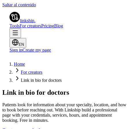
Saltar al contenido
linkship
.
Tools
For creators
Pricing
Blog
EN
Sign in
Create my page
Home
For creators
Link in bio for doctors
Link in bio for doctors
Patients look for information about your specialty, location, and how
to book before reaching out. With Linkship build a professional
page with your credentials, services, hours, and appointment
booking. Free in minutes.