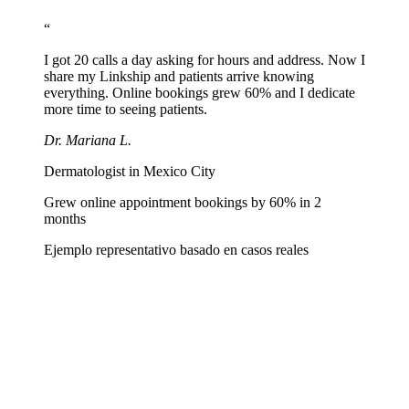
Paste linkship.cc/yourname in your professional profiles and
generate a QR for business cards and prescription pads.
“
I got 20 calls a day asking for hours and address. Now I
share my Linkship and patients arrive knowing
everything. Online bookings grew 60% and I dedicate
more time to seeing patients.
Dr. Mariana L.
Dermatologist in Mexico City
Grew online appointment bookings by 60% in 2
months
Ejemplo representativo basado en casos reales
Can I show my license number and specialty?
+
How do I receive bookings from my page?
+
Can I list multiple practice locations?
+
Does it work for sharing educational content?
+