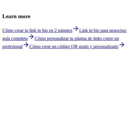
Is it appropriate for doctors to use social media?
+
Can I receive telemedicine appointments?
+
How much does Linkship cost for doctors?
+
Learn more
Cómo crear tu link in bio en 2 minutos
Link in bio para negocios:
guía completa
Cómo personalizar tu página de links como un
profesional
Cómo crear un código QR gratis y personalizado