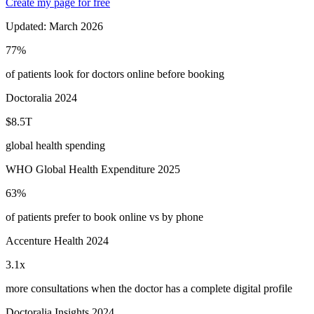
Create my page for free
Updated:
March 2026
77%
of patients look for doctors online before booking
Doctoralia 2024
$8.5T
global health spending
WHO Global Health Expenditure 2025
63%
of patients prefer to book online vs by phone
Accenture Health 2024
3.1x
more consultations when the doctor has a complete digital profile
Doctoralia Insights 2024