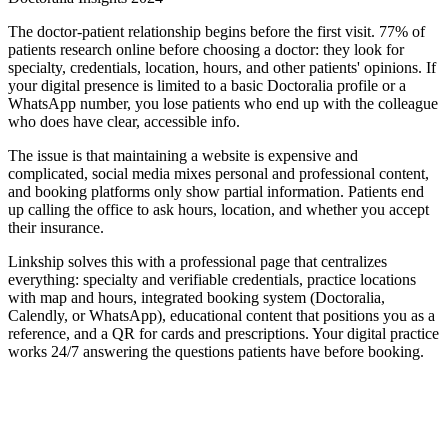
The doctor-patient relationship begins before the first visit. 77% of
patients research online before choosing a doctor: they look for
specialty, credentials, location, hours, and other patients' opinions. If
your digital presence is limited to a basic Doctoralia profile or a
WhatsApp number, you lose patients who end up with the colleague
who does have clear, accessible info.
The issue is that maintaining a website is expensive and
complicated, social media mixes personal and professional content,
and booking platforms only show partial information. Patients end
up calling the office to ask hours, location, and whether you accept
their insurance.
Linkship solves this with a professional page that centralizes
everything: specialty and verifiable credentials, practice locations
with map and hours, integrated booking system (Doctoralia,
Calendly, or WhatsApp), educational content that positions you as a
reference, and a QR for cards and prescriptions. Your digital practice
works 24/7 answering the questions patients have before booking.