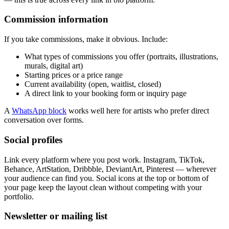
Commission information
If you take commissions, make it obvious. Include:
What types of commissions you offer (portraits, illustrations,
murals, digital art)
Starting prices or a price range
Current availability (open, waitlist, closed)
A direct link to your booking form or inquiry page
A
WhatsApp block
works well here for artists who prefer direct
conversation over forms.
Social profiles
Link every platform where you post work. Instagram, TikTok,
Behance, ArtStation, Dribbble, DeviantArt, Pinterest — wherever
your audience can find you. Social icons at the top or bottom of
your page keep the layout clean without competing with your
portfolio.
Newsletter or mailing list