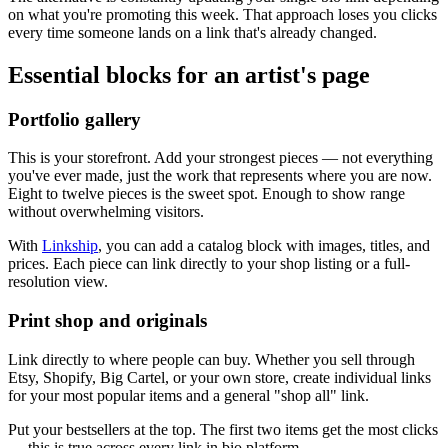
on what you're promoting this week. That approach loses you clicks
every time someone lands on a link that's already changed.
Essential blocks for an artist's page
Portfolio gallery
This is your storefront. Add your strongest pieces — not everything
you've ever made, just the work that represents where you are now.
Eight to twelve pieces is the sweet spot. Enough to show range
without overwhelming visitors.
With
Linkship
, you can add a catalog block with images, titles, and
prices. Each piece can link directly to your shop listing or a full-
resolution view.
Print shop and originals
Link directly to where people can buy. Whether you sell through
Etsy, Shopify, Big Cartel, or your own store, create individual links
for your most popular items and a general "shop all" link.
Put your bestsellers at the top. The first two items get the most clicks
— this is true across every link in bio platform.