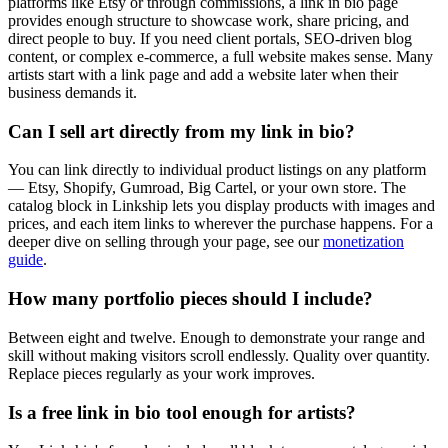
platforms like Etsy or through commissions, a link in bio page
provides enough structure to showcase work, share pricing, and
direct people to buy. If you need client portals, SEO-driven blog
content, or complex e-commerce, a full website makes sense. Many
artists start with a link page and add a website later when their
business demands it.
Can I sell art directly from my link in bio?
You can link directly to individual product listings on any platform
— Etsy, Shopify, Gumroad, Big Cartel, or your own store. The
catalog block in Linkship lets you display products with images and
prices, and each item links to wherever the purchase happens. For a
deeper dive on selling through your page, see our
monetization
guide
.
How many portfolio pieces should I include?
Between eight and twelve. Enough to demonstrate your range and
skill without making visitors scroll endlessly. Quality over quantity.
Replace pieces regularly as your work improves.
Is a free link in bio tool enough for artists?