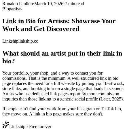
Ronaldo Paulino
·
March 19, 2026
·
7 min read
Blog
artists
Link in Bio for Artists: Showcase Your
Work and Get Discovered
Link
ship
linkship.cc
What should an artist put in their link in
bio?
Your portfolio, your shop, and a way to contact you for
commissions. That is the minimum. A well-structured link in bio
page replaces the need for a full website by putting your best work,
store links, and booking info on a single page that loads in seconds.
Artists who use dedicated link pages report 3x more commission
inquiries than those linking to a generic social profile (Later, 2025).
If people can't find your work from your Instagram or TikTok bio,
they move on. A link in bio page makes sure they don't.
Linkship · Free forever