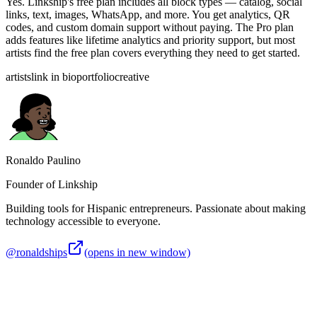
Yes. Linkship's free plan includes all block types — catalog, social
links, text, images, WhatsApp, and more. You get analytics, QR
codes, and custom domain support without paying. The Pro plan
adds features like lifetime analytics and priority support, but most
artists find the free plan covers everything they need to get started.
artists
link in bio
portfolio
creative
Ronaldo Paulino
Founder of Linkship
Building tools for Hispanic entrepreneurs. Passionate about making
technology accessible to everyone.
@ronaldships
(opens in new window)