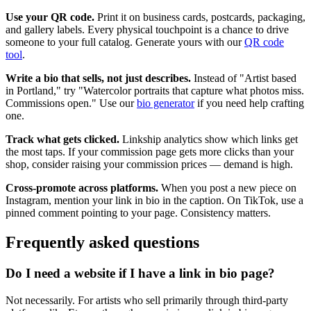
Use your QR code.
Print it on business cards, postcards, packaging,
and gallery labels. Every physical touchpoint is a chance to drive
someone to your full catalog. Generate yours with our
QR code
tool
.
Write a bio that sells, not just describes.
Instead of "Artist based
in Portland," try "Watercolor portraits that capture what photos miss.
Commissions open." Use our
bio generator
if you need help crafting
one.
Track what gets clicked.
Linkship analytics show which links get
the most taps. If your commission page gets more clicks than your
shop, consider raising your commission prices — demand is high.
Cross-promote across platforms.
When you post a new piece on
Instagram, mention your link in bio in the caption. On TikTok, use a
pinned comment pointing to your page. Consistency matters.
Frequently asked questions
Do I need a website if I have a link in bio page?
Not necessarily. For artists who sell primarily through third-party