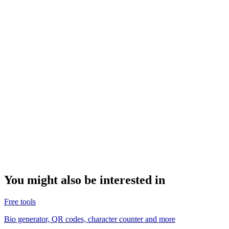
You might also be interested in
Free tools
Bio generator, QR codes, character counter and more