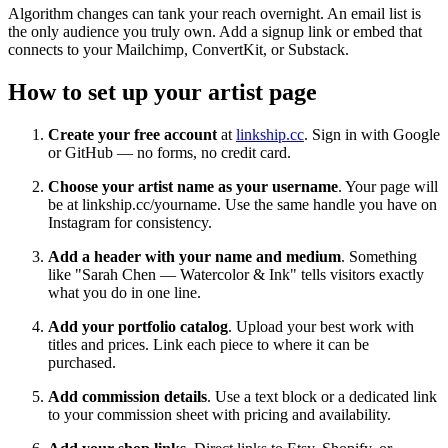
Algorithm changes can tank your reach overnight. An email list is
the only audience you truly own. Add a signup link or embed that
connects to your Mailchimp, ConvertKit, or Substack.
How to set up your artist page
Create your free account
at
linkship.cc
. Sign in with Google
or GitHub — no forms, no credit card.
Choose your artist name as your username
. Your page will
be at linkship.cc/yourname. Use the same handle you have on
Instagram for consistency.
Add a header with your name and medium
. Something
like "Sarah Chen — Watercolor & Ink" tells visitors exactly
what you do in one line.
Add your portfolio catalog
. Upload your best work with
titles and prices. Link each piece to where it can be
purchased.
Add commission details
. Use a text block or a dedicated link
to your commission sheet with pricing and availability.