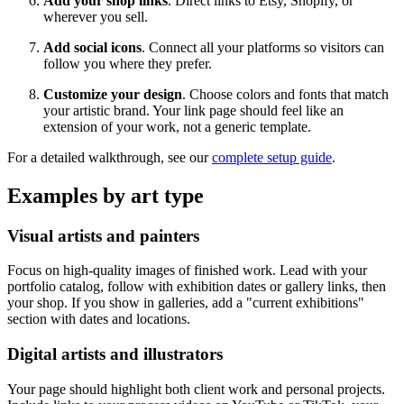
Add your shop links
. Direct links to Etsy, Shopify, or
wherever you sell.
Add social icons
. Connect all your platforms so visitors can
follow you where they prefer.
Customize your design
. Choose colors and fonts that match
your artistic brand. Your link page should feel like an
extension of your work, not a generic template.
For a detailed walkthrough, see our
complete setup guide
.
Examples by art type
Visual artists and painters
Focus on high-quality images of finished work. Lead with your
portfolio catalog, follow with exhibition dates or gallery links, then
your shop. If you show in galleries, add a "current exhibitions"
section with dates and locations.
Digital artists and illustrators
Your page should highlight both client work and personal projects.