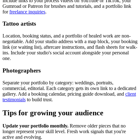
Include links to your process videos on YouTube or TikTok, your
Gumroad or Patreon for brushes and tutorials, and a portfolio link
for
freelance inquiries
.
Tattoo artists
Location, booking status, and a portfolio of healed work are non-
negotiable. Add your studio address with a map block, your booking
link (or waiting list), aftercare instructions, and flash sheets for walk-
ins. Include your studio's social account alongside your personal
one.
Photographers
Separate your portfolio by category: weddings, portraits,
commercial, editorial. Each category gets its own link to a dedicated
gallery. Add a booking calendar, pricing guide download, and
client
testimonials
to build trust.
Tips for growing your audience
Update your portfolio monthly.
Remove older pieces that no
longer represent your skill level. Fresh work signals that you're
active and evolving.