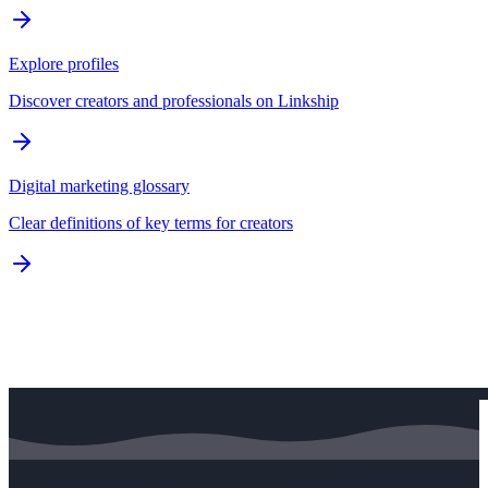
Explore profiles
Discover creators and professionals on Linkship
Digital marketing glossary
Clear definitions of key terms for creators