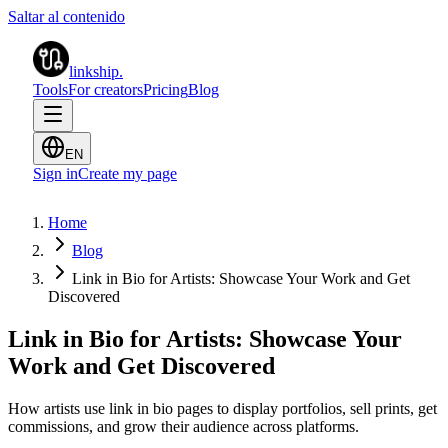
Saltar al contenido
linkship
.
Tools
For creators
Pricing
Blog
EN
Sign in
Create my page
Home
Blog
Link in Bio for Artists: Showcase Your Work and Get
Discovered
Link in Bio for Artists: Showcase Your
Work and Get Discovered
How artists use link in bio pages to display portfolios, sell prints, get
commissions, and grow their audience across platforms.