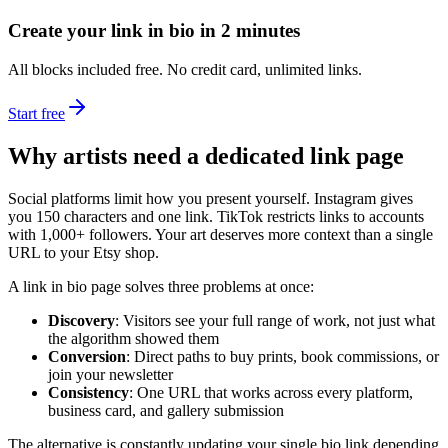
Create your link in bio in 2 minutes
All blocks included free. No credit card, unlimited links.
Start free
Why artists need a dedicated link page
Social platforms limit how you present yourself. Instagram gives
you 150 characters and one link. TikTok restricts links to accounts
with 1,000+ followers. Your art deserves more context than a single
URL to your Etsy shop.
A link in bio page solves three problems at once:
Discovery
: Visitors see your full range of work, not just what
the algorithm showed them
Conversion
: Direct paths to buy prints, book commissions, or
join your newsletter
Consistency
: One URL that works across every platform,
business card, and gallery submission
The alternative is constantly updating your single bio link depending