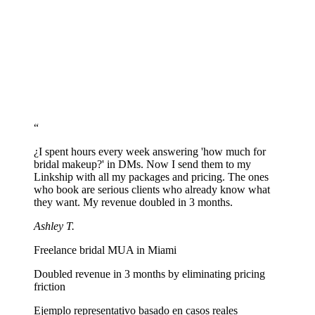
Link to your scheduling tool or set up WhatsApp: 'I want to book
makeup for [event type] on [date], [number] of people'.
Share your link on Instagram
Add linkship.cc/yourname to your Instagram bio. Share in stories
every time you post a new look.
“
¿I spent hours every week answering 'how much for
bridal makeup?' in DMs. Now I send them to my
Linkship with all my packages and pricing. The ones
who book are serious clients who already know what
they want. My revenue doubled in 3 months.
Ashley T.
Freelance bridal MUA in Miami
Doubled revenue in 3 months by eliminating pricing
friction
Ejemplo representativo basado en casos reales