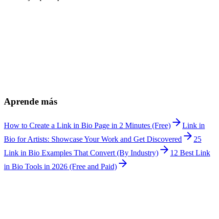
¿Can I display before and after transformations?
+
¿Can I list different service tiers?
+
¿How do I manage bookings?
+
¿Can I share product recommendations?
+
¿Does it work for bridal makeup artists?
+
¿How much does Linkship cost?
+
Aprende más
How to Create a Link in Bio Page in 2 Minutes (Free)
Link in
Bio for Artists: Showcase Your Work and Get Discovered
25
Link in Bio Examples That Convert (By Industry)
12 Best Link
in Bio Tools in 2026 (Free and Paid)