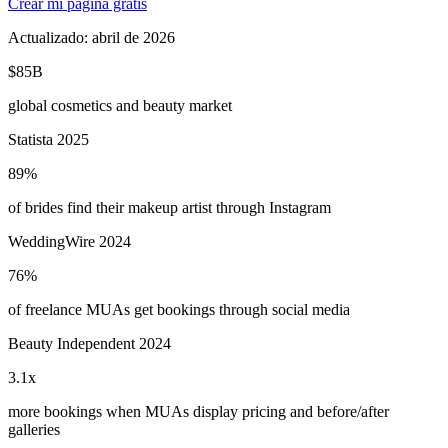
Crear mi página gratis
Actualizado:
abril de 2026
$85B
global cosmetics and beauty market
Statista 2025
89%
of brides find their makeup artist through Instagram
WeddingWire 2024
76%
of freelance MUAs get bookings through social media
Beauty Independent 2024
3.1x
more bookings when MUAs display pricing and before/after
galleries