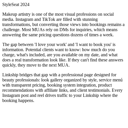
StyleSeat 2024
Makeup artistry is one of the most visual professions on social
media. Instagram and TikTok are filled with stunning
transformations, but converting those views into bookings remains a
challenge. Most MUAs rely on DMs for inquiries, which means
answering the same pricing questions dozens of times a week.
The gap between 'I love your work' and 'I want to book you' is
information. Potential clients want to know: how much do you
charge, what's included, are you available on my date, and what
does a real transformation look like. If they can't find these answers
quickly, they move to the next MUA.
Linkship bridges that gap with a professional page designed for
beauty professionals: look gallery organized by style, service menú
with transparent pricing, booking system integration, product
recommendations with affiliate links, and client testimonials. Every
Instagram post and reel drives traffic to your Linkship where the
booking happens.