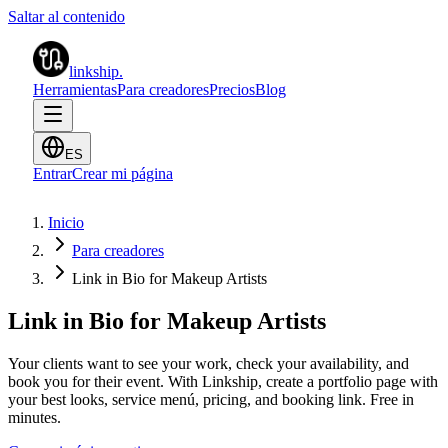
Saltar al contenido
linkship
.
Herramientas
Para creadores
Precios
Blog
ES
Entrar
Crear mi página
Inicio
Para creadores
Link in Bio for Makeup Artists
Link in Bio for Makeup Artists
Your clients want to see your work, check your availability, and
book you for their event. With Linkship, create a portfolio page with
your best looks, service menú, pricing, and booking link. Free in
minutes.