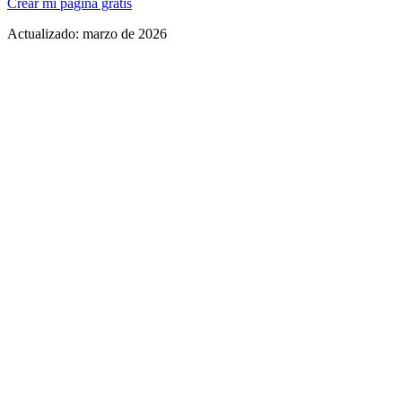
Crear mi página gratis
Actualizado:
marzo de 2026