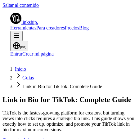
Saltar al contenido
linkship
.
Herramientas
Para creadores
Precios
Blog
ES
Entrar
Crear mi página
Inicio
Guias
Link in Bio for TikTok: Complete Guide
Link in Bio for TikTok: Complete Guide
TikTok is the fastest-growing platform for creators, but turning
views into clicks requires a strategic bio link. This guide shows you
exactly how to set up, optimize, and promote your TikTok link in
bio for maximum conversions.