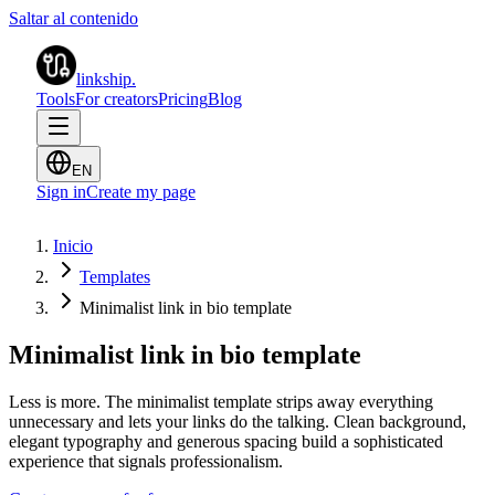
Saltar al contenido
linkship
.
Tools
For creators
Pricing
Blog
EN
Sign in
Create my page
Inicio
Templates
Minimalist link in bio template
Minimalist link in bio template
Less is more. The minimalist template strips away everything
unnecessary and lets your links do the talking. Clean background,
elegant typography and generous spacing build a sophisticated
experience that signals professionalism.