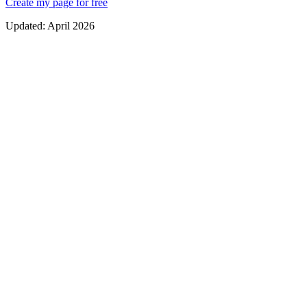
Create my page for free
Updated:
April 2026
Pure white or black background — zero distractions
Modern, legible typography with clear hierarchy
Buttons with soft borders and generous spacing