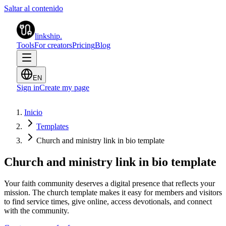
Saltar al contenido
linkship
.
Tools
For creators
Pricing
Blog
EN
Sign in
Create my page
Inicio
Templates
Church and ministry link in bio template
Church and ministry link in bio template
Your faith community deserves a digital presence that reflects your
mission. The church template makes it easy for members and visitors
to find service times, give online, access devotionals, and connect
with the community.