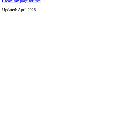
Create my page for free
Updated:
April 2026
Clear, prominent service times
Online donation and tithe links
Access to devotionals, sermons and spiritual resources