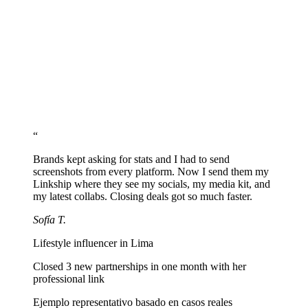
Add media kit and business contact
Create a section with a link to your media kit and business email so
brands can reach you easily.
Share your URL across every platform
Paste linkship.cc/yourname into your Instagram, TikTok, YouTube,
and any platform where you create.
“
Brands kept asking for stats and I had to send
screenshots from every platform. Now I send them my
Linkship where they see my socials, my media kit, and
my latest collabs. Closing deals got so much faster.
Sofía T.
Lifestyle influencer in Lima
Closed 3 new partnerships in one month with her
professional link
Ejemplo representativo basado en casos reales