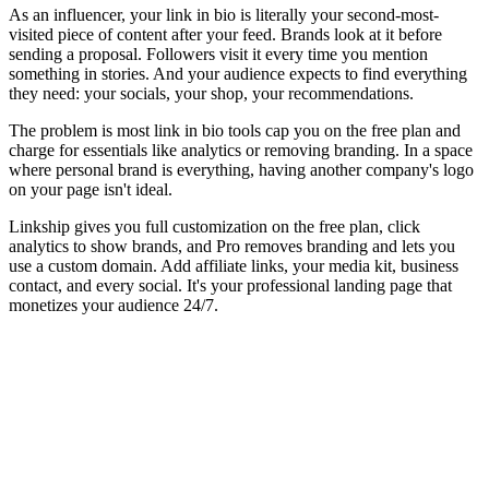
As an influencer, your link in bio is literally your second-most-
visited piece of content after your feed. Brands look at it before
sending a proposal. Followers visit it every time you mention
something in stories. And your audience expects to find everything
they need: your socials, your shop, your recommendations.
The problem is most link in bio tools cap you on the free plan and
charge for essentials like analytics or removing branding. In a space
where personal brand is everything, having another company's logo
on your page isn't ideal.
Linkship gives you full customization on the free plan, click
analytics to show brands, and Pro removes branding and lets you
use a custom domain. Add affiliate links, your media kit, business
contact, and every social. It's your professional landing page that
monetizes your audience 24/7.