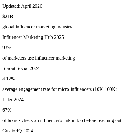
Updated:
April 2026
$21B
global influencer marketing industry
Influencer Marketing Hub 2025
93%
of marketers use influencer marketing
Sprout Social 2024
4.12%
average engagement rate for micro-influencers (10K-100K)
Later 2024
67%
of brands check an influencer's link in bio before reaching out
CreatorIQ 2024