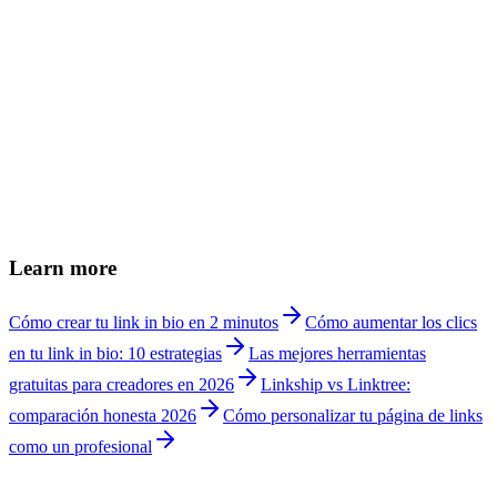
Can I see how many clicks my affiliate links get?
+
Linkship vs Linktree for influencers?
+
Can I remove Linkship branding?
+
Can brands contact me easily?
+
Can I add affiliate links and monetize?
+
How do I show my media kit to brands?
+
Can I use my own domain as an influencer?
+
How much does Linkship cost for influencers?
+
Learn more
Cómo crear tu link in bio en 2 minutos
Cómo aumentar los clics
en tu link in bio: 10 estrategias
Las mejores herramientas
gratuitas para creadores en 2026
Linkship vs Linktree:
comparación honesta 2026
Cómo personalizar tu página de links
como un profesional