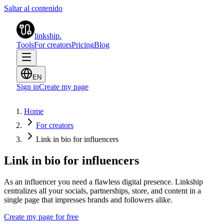
Saltar al contenido
linkship
.
Tools
For creators
Pricing
Blog
EN
Sign in
Create my page
Home
For creators
Link in bio for influencers
Link in bio for influencers
As an influencer you need a flawless digital presence. Linkship
centralizes all your socials, partnerships, store, and content in a
single page that impresses brands and followers alike.
Create my page for free