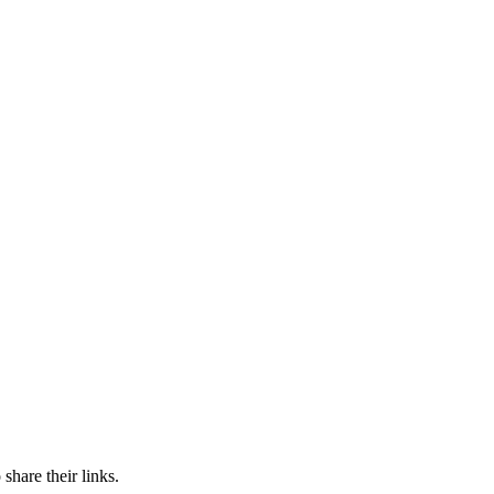
share their links.