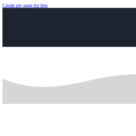
Create my page for free