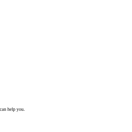
can help you.