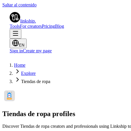
Saltar al contenido
linkship
.
Tools
For creators
Pricing
Blog
EN
Sign in
Create my page
Home
Explore
Tiendas de ropa
Tiendas de ropa profiles
Discover Tiendas de ropa creators and professionals using Linkship to 