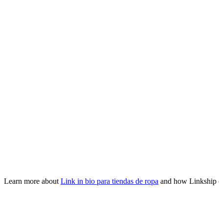
Learn more about
Link in bio para tiendas de ropa
and how Linkship 