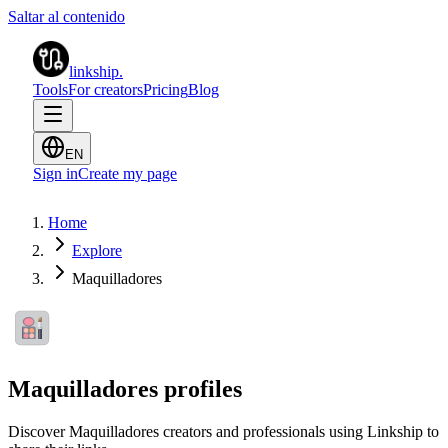
Saltar al contenido
linkship
.
Tools
For creators
Pricing
Blog
EN
Sign in
Create my page
Home
Explore
Maquilladores
Maquilladores profiles
Discover Maquilladores creators and professionals using Linkship to