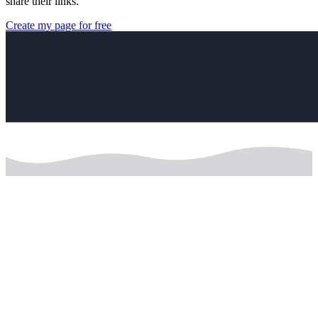
share their links.
Create my page for free