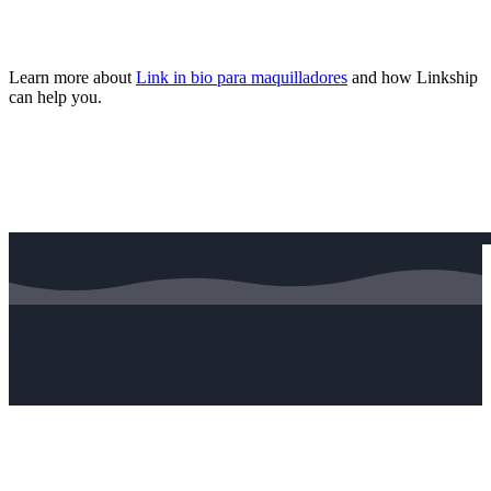
Learn more about
Link in bio para maquilladores
and how Linkship
can help you.