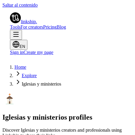
Saltar al contenido
linkship
.
Tools
For creators
Pricing
Blog
EN
Sign in
Create my page
Home
Explore
Iglesias y ministerios
Iglesias y ministerios profiles
Discover Iglesias y ministerios creators and professionals using