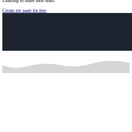
Linkship to share their links.
Create my page for free