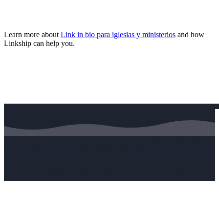
Learn more about
Link in bio para iglesias y ministerios
and how
Linkship can help you.