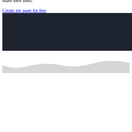
share their links.
Create my page for free