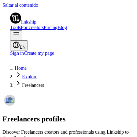
Saltar al contenido
linkship
.
Tools
For creators
Pricing
Blog
EN
Sign in
Create my page
Home
Explore
Freelancers
Freelancers profiles
Discover Freelancers creators and professionals using Linkship to