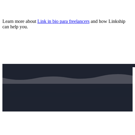
Learn more about
Link in bio para freelancers
and how Linkship
can help you.