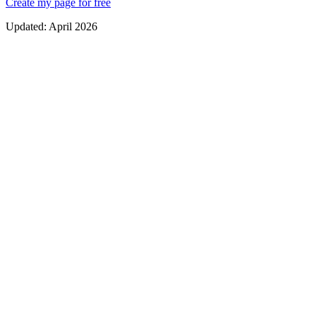
Create my page for free
Updated:
April 2026
An audience that is yours
Unlike social followers, your email list belongs 100% to you. No
algorithm risk, no surprise bans, and you can reach subscribers
anytime. It is the most solid foundation for any digital business.
Higher conversion
Email marketing averages a $42 ROI for every $1 spent. Email