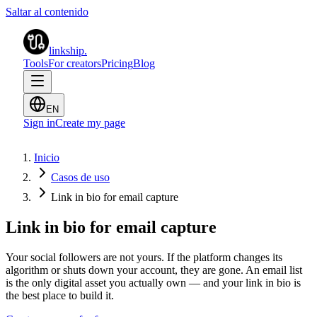
Saltar al contenido
linkship
.
Tools
For creators
Pricing
Blog
EN
Sign in
Create my page
Inicio
Casos de uso
Link in bio for email capture
Link in bio for email capture
Your social followers are not yours. If the platform changes its
algorithm or shuts down your account, they are gone. An email list
is the only digital asset you actually own — and your link in bio is
the best place to build it.