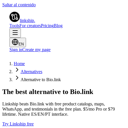
Saltar al contenido
linkship
.
Tools
For creators
Pricing
Blog
EN
Sign in
Create my page
Home
Alternatives
Alternative to Bio.link
The best alternative to Bio.link
Linkship beats Bio.link with free product catalogs, maps,
WhatsApp, and testimonials in the free plan. $5/mo Pro or $79
lifetime. Native ES/EN/PT interface.
Try Linkship free