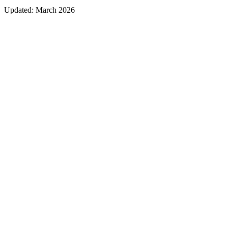
Updated:
March 2026