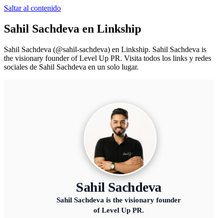
Saltar al contenido
Sahil Sachdeva
en Linkship
Sahil Sachdeva
(@
sahil-sachdeva
) en Linkship.
Sahil Sachdeva is
the visionary founder of Level Up PR.
Visita todos los links y redes
sociales de
Sahil Sachdeva
en un solo lugar.
Sahil Sachdeva
Sahil Sachdeva is the visionary founder
of Level Up PR.