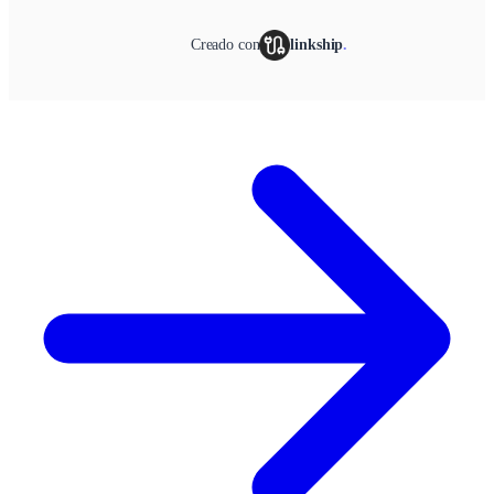
Creado con
linkship
.